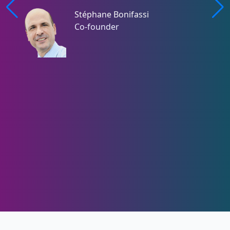
Stéphane Bonifassi
Co-founder