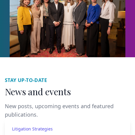
STAY UP-TO-DATE
News and events
New posts, upcoming events and featured
publications.
Litigation Strategies