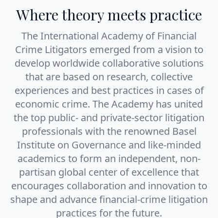
Where theory meets practice
The International Academy of Financial
Crime Litigators emerged from a vision to
develop worldwide collaborative solutions
that are based on research, collective
experiences and best practices in cases of
economic crime. The Academy has united
the top public- and private-sector litigation
professionals with the renowned
Basel
Institute on Governance
and like-minded
academics to form an independent, non-
partisan global center of excellence that
encourages collaboration and innovation to
shape and advance financial-crime litigation
practices for the future.