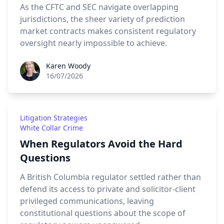
As the CFTC and SEC navigate overlapping
jurisdictions, the sheer variety of prediction
market contracts makes consistent regulatory
oversight nearly impossible to achieve.
Karen Woody
Karen Woody
16/07/2026
Litigation Strategies
White Collar Crime
When Regulators Avoid the Hard
Questions
A British Columbia regulator settled rather than
defend its access to private and solicitor-client
privileged communications, leaving
constitutional questions about the scope of