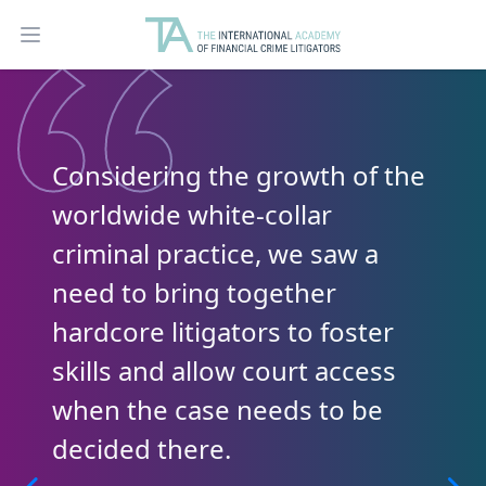
Open main menu
Considering the growth of the
worldwide white-collar
criminal practice, we saw a
need to bring together
hardcore litigators to foster
skills and allow court access
when the case needs to be
decided there.