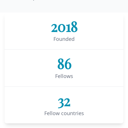
2018
Founded
86
Fellows
32
Fellow countries