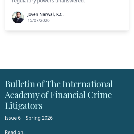
regulatory powers unanswered.
Joven Narwal, K.C.
Joven Narwal, K.C.
15/07/2026
Bulletin of The International
Academy of Financial Crime
Litigators
Issue 6 | Spring 2026
Read on.