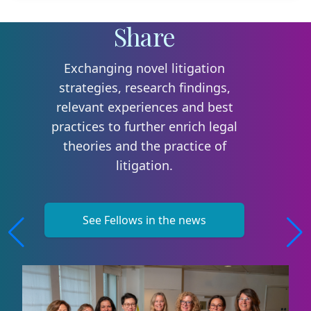
Share
Exchanging novel litigation
strategies, research findings,
relevant experiences and best
practices to further enrich legal
theories and the practice of
litigation.
See Fellows in the news