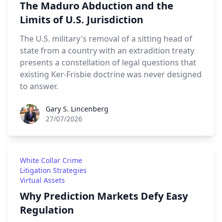
The Maduro Abduction and the
Limits of U.S. Jurisdiction
The U.S. military's removal of a sitting head of
state from a country with an extradition treaty
presents a constellation of legal questions that
existing Ker-Frisbie doctrine was never designed
to answer.
Gary S. Lincenberg
Gary S. Lincenberg
27/07/2026
White Collar Crime
Litigation Strategies
Virtual Assets
Why Prediction Markets Defy Easy
Regulation