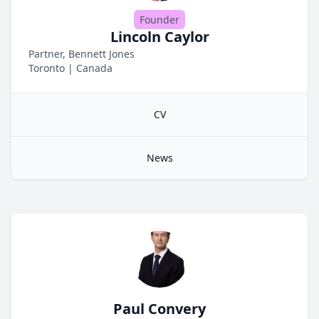
Founder
Lincoln Caylor
Partner, Bennett Jones
Toronto
|
Canada
CV
News
Paul Convery