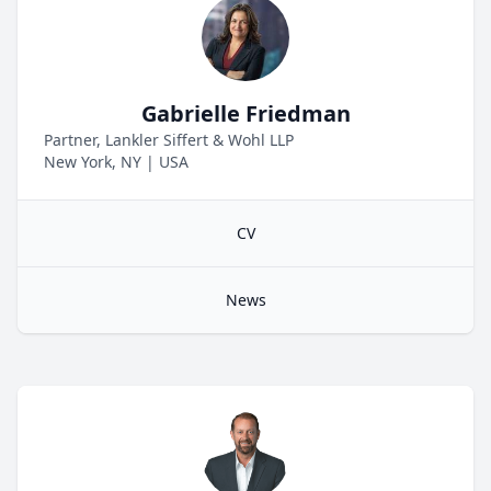
Gabrielle Friedman
Partner, Lankler Siffert & Wohl LLP
New York, NY
|
USA
CV
News