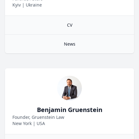
Kyiv
|
Ukraine
CV
News
Benjamin Gruenstein
Founder, Gruenstein Law
New York
|
USA