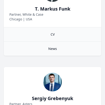
T. Markus Funk
Partner, White & Case
Chicago
|
USA
CV
News
Sergiy Grebenyuk
Partner, Asters