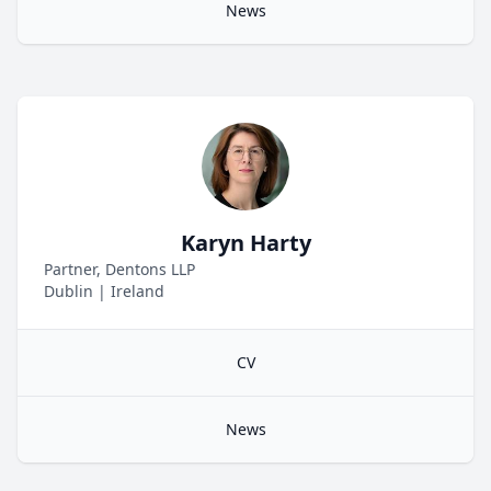
News
Karyn Harty
Partner, Dentons LLP
Dublin
|
Ireland
CV
News