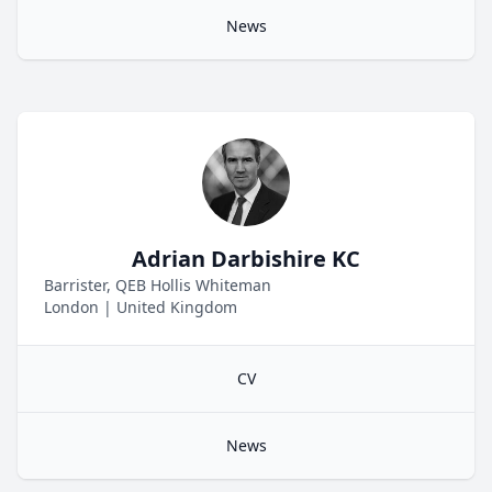
News
Adrian Darbishire KC
Barrister, QEB Hollis Whiteman
London
|
United Kingdom
CV
News