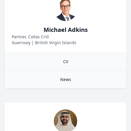
Michael Adkins
Partner, Collas Crill
Guernsey
|
British Virgin Islands
CV
News