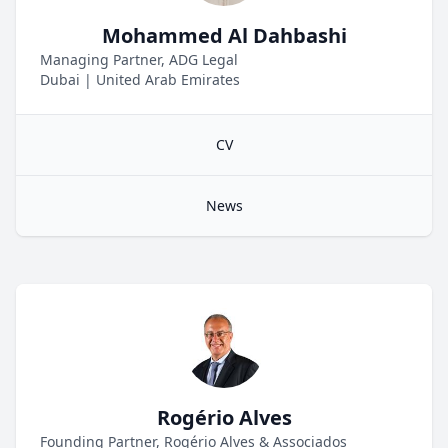
Mohammed Al Dahbashi
Managing Partner, ADG Legal
Dubai
|
United Arab Emirates
CV
News
Rogério Alves
Founding Partner, Rogério Alves & Associados