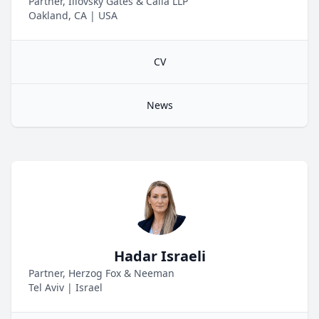
Partner, Illovsky Gates & Calia LLP
Oakland, CA
|
USA
CV
News
Hadar Israeli
Partner, Herzog Fox & Neeman
Tel Aviv
|
Israel