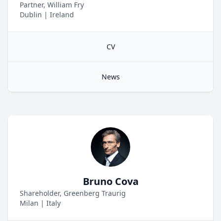
Partner, William Fry
Dublin
|
Ireland
CV
News
Bruno Cova
Shareholder, Greenberg Traurig
Milan
|
Italy