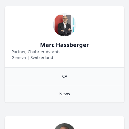
Marc Hassberger
Partner, Chabrier Avocats
Geneva
|
Switzerland
CV
News