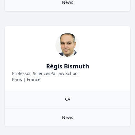
News
Régis Bismuth
Professor, SciencesPo Law School
Paris
|
France
CV
News