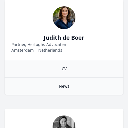
Judith de Boer
Partner, Hertoghs Advocaten
Amsterdam
|
Netherlands
CV
News