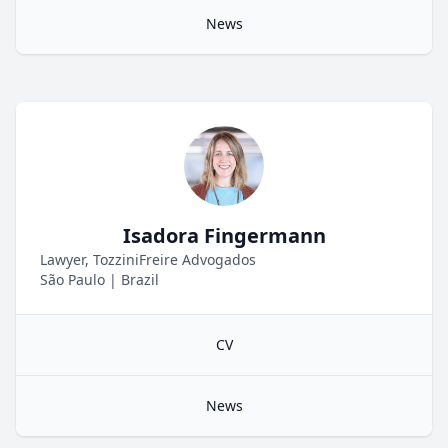
News
Isadora Fingermann
Lawyer, TozziniFreire Advogados
São Paulo
|
Brazil
CV
News