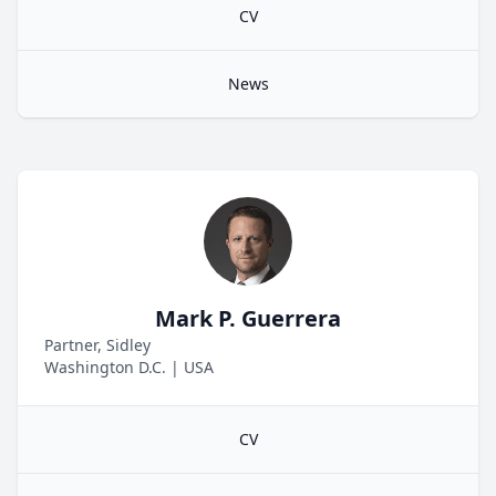
CV
News
Mark P. Guerrera
Partner, Sidley
Washington D.C.
|
USA
CV