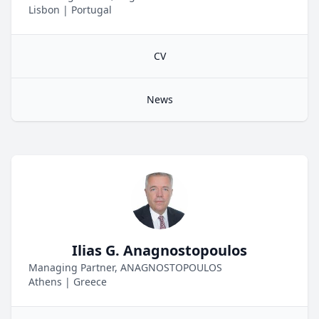
Lisbon
|
Portugal
CV
News
Ilias G. Anagnostopoulos
Managing Partner, ANAGNOSTOPOULOS
Athens
|
Greece