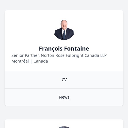
François Fontaine
Senior Partner, Norton Rose Fulbright Canada LLP
Montréal
|
Canada
CV
News