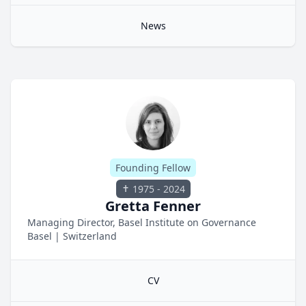
News
Founding Fellow
1975 - 2024
Gretta Fenner
Managing Director, Basel Institute on Governance
Basel
|
Switzerland
CV