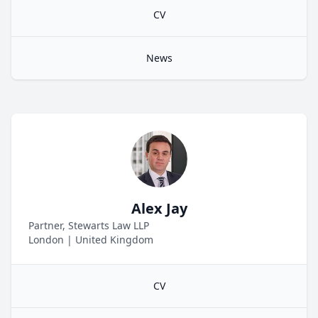
CV
News
Alex Jay
Partner, Stewarts Law LLP
London
|
United Kingdom
CV