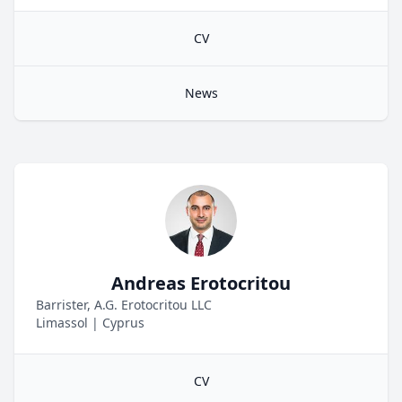
CV
News
Andreas Erotocritou
Barrister, A.G. Erotocritou LLC
Limassol
|
Cyprus
CV