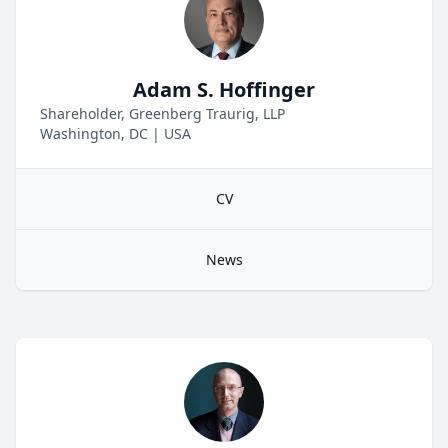
Adam S. Hoffinger
Shareholder, Greenberg Traurig, LLP
Washington, DC
|
USA
CV
News