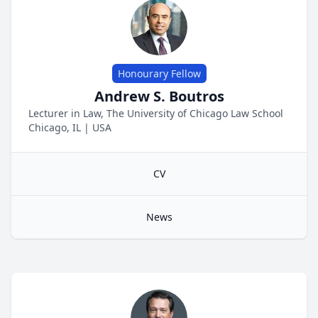
Honourary Fellow
Andrew S. Boutros
Lecturer in Law, The University of Chicago Law School
Chicago, IL
|
USA
CV
News