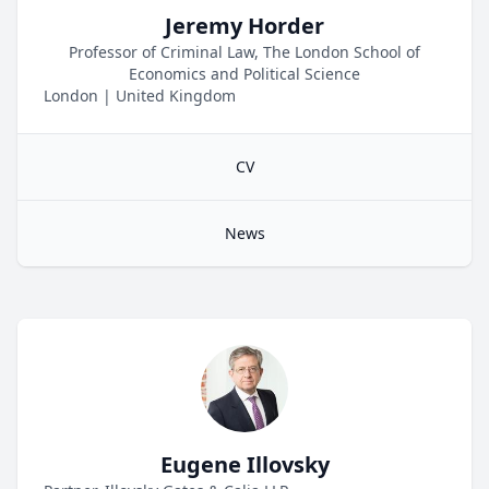
Jeremy Horder
Professor of Criminal Law, The London School of
Economics and Political Science
London
|
United Kingdom
CV
News
Eugene Illovsky