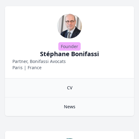
Founder
Stéphane Bonifassi
Partner, Bonifassi Avocats
Paris
|
France
CV
News