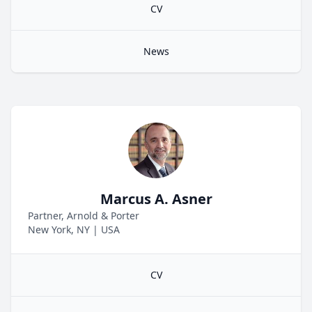
CV
News
Marcus A. Asner
Partner, Arnold & Porter
New York, NY
|
USA
CV