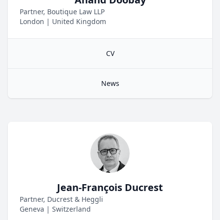
Partner, Boutique Law LLP
London
|
United Kingdom
CV
News
Jean-François Ducrest
Partner, Ducrest & Heggli
Geneva
|
Switzerland