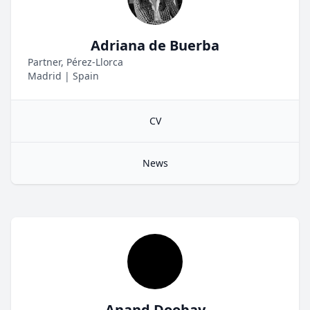
Adriana de Buerba
Partner, Pérez-Llorca
Madrid
|
Spain
CV
News
Anand Doobay