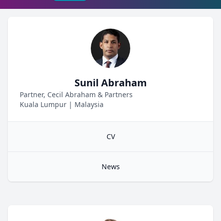
Sunil Abraham
Partner, Cecil Abraham & Partners
Kuala Lumpur
|
Malaysia
CV
News