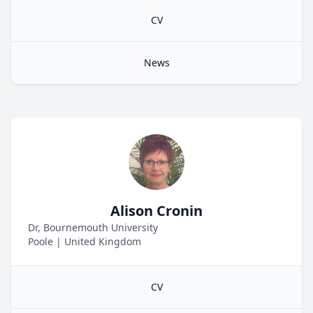
CV
News
Alison Cronin
Dr, Bournemouth University
Poole
|
United Kingdom
CV