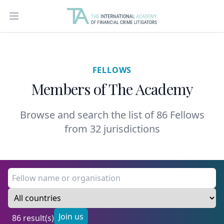
Open main menu
FELLOWS
Members of The Academy
Browse and search the list of 86 Fellows
from 32 jurisdictions
Join us
86 result(s)