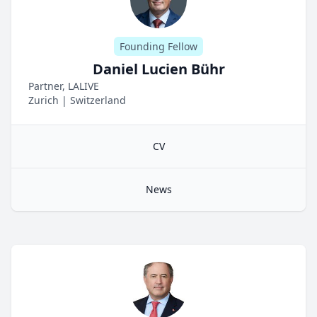
Founding Fellow
Daniel Lucien Bühr
Partner, LALIVE
Zurich
|
Switzerland
CV
News