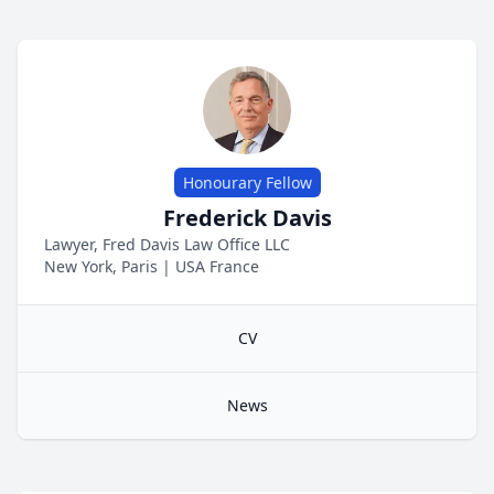
Honourary Fellow
Frederick Davis
Lawyer, Fred Davis Law Office LLC
New York, Paris
|
USA
France
CV
News