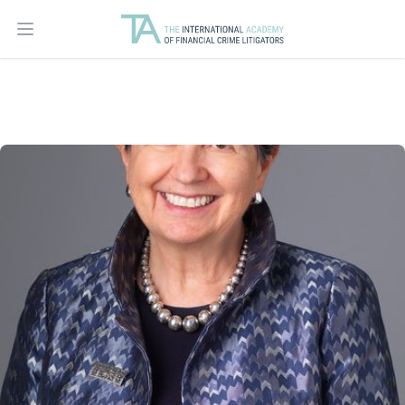
Open main menu