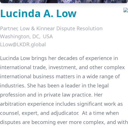
Lucinda A. Low
Partner,
Low & Kinnear Dispute Resolution
Washington, DC
USA
LLow@LKDR.global
LinkedIn
Lucinda Low brings her decades of experience in
international trade, investment, and other complex
international business matters in a wide range of
industries. She has been a leader in the legal
profession and in private law practice. Her
arbitration experience includes significant work as
counsel, expert, and adjudicator. At a time when
disputes are becoming ever more complex, and with