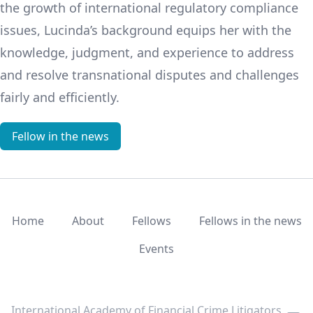
the growth of international regulatory compliance
issues, Lucinda’s background equips her with the
knowledge, judgment, and experience to address
and resolve transnational disputes and challenges
fairly and efficiently.
Fellow in the news
Home
About
Fellows
Fellows in the news
Events
LinkedIn
Twitter
Youtube
International Academy of Financial Crime Litigators