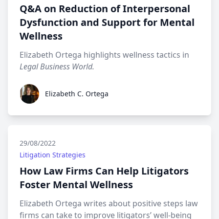
Q&A on Reduction of Interpersonal
Dysfunction and Support for Mental
Wellness
Elizabeth Ortega highlights wellness tactics in
Legal Business World.
Elizabeth C. Ortega
Elizabeth C. Ortega
29/08/2022
Litigation Strategies
How Law Firms Can Help Litigators
Foster Mental Wellness
Elizabeth Ortega writes about positive steps law
firms can take to improve litigators’ well-being