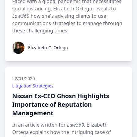
Faced with a global pandemic that necessitates
social distancing, Elizabeth Ortega reveals to
Law360
how she's advising clients to use
communications strategies to manage through
these challenging times.
Elizabeth C. Ortega
Elizabeth C. Ortega
22/01/2020
Litigation Strategies
Nissan Ex-CEO Ghosn Highlights
Importance of Reputation
Management
In an article written for
Law360
, Elizabeth
Ortega explains how the intriguing case of