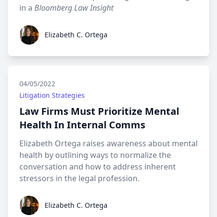
in a
Bloomberg Law Insight
Elizabeth C. Ortega
Elizabeth C. Ortega
04/05/2022
Litigation Strategies
Law Firms Must Prioritize Mental
Health In Internal Comms
Elizabeth Ortega raises awareness about mental
health by outlining ways to normalize the
conversation and how to address inherent
stressors in the legal profession.
Elizabeth C. Ortega
Elizabeth C. Ortega