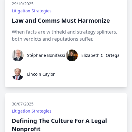
29/10/2025
Litigation Strategies
Law and Comms Must Harmonize
When facts are withheld and strategy splinters,
both verdicts and reputations suffer.
Stéphane Bonifassi
Elizabeth C. Ortega
Stéphane Bonifassi
Elizabeth C. Ortega
Lincoln Caylor
Lincoln Caylor
30/07/2025
Litigation Strategies
Defining The Culture For A Legal
Nonprofit