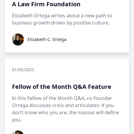
A Law Firm Foundation
Elizabeth Ortega writes about a new path to
business growth driven by positive culture.
Elizabeth C. Ortega
Elizabeth C. Ortega
01/05/2023
Fellow of the Month Q&A Feature
In this Fellow of the Month Q&A, co-founder
Ortega discusses crisis and articulates: if you
don’t know who you are, the masses will define
you.
Elizabeth C. Ortega