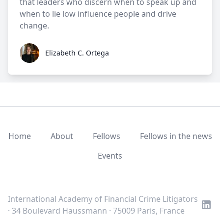
that leaders who discern when to speak up and
when to lie low influence people and drive
change.
Elizabeth C. Ortega
Elizabeth C. Ortega
Home
About
Fellows
Fellows in the news
Events
LinkedIn
Twitter
Youtube
International Academy of Financial Crime Litigators
· 34 Boulevard Haussmann · 75009 Paris, France