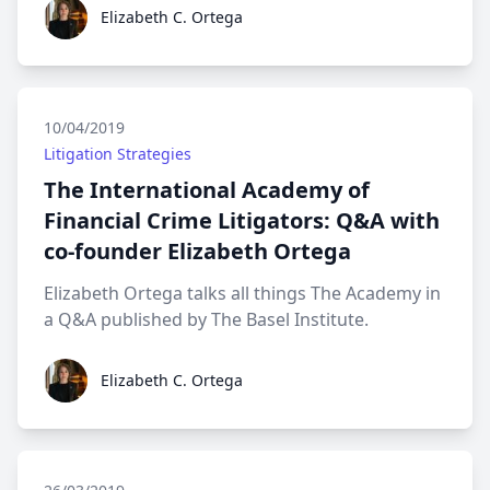
Elizabeth C. Ortega
Elizabeth C. Ortega
10/04/2019
Litigation Strategies
The International Academy of
Financial Crime Litigators: Q&A with
co-founder Elizabeth Ortega
Elizabeth Ortega talks all things The Academy in
a Q&A published by The Basel Institute.
Elizabeth C. Ortega
Elizabeth C. Ortega