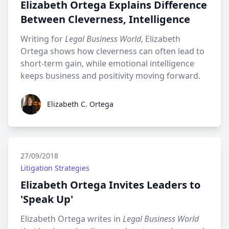
Elizabeth Ortega Explains Difference
Between Cleverness, Intelligence
Writing for
Legal Business World
, Elizabeth
Ortega shows how cleverness can often lead to
short-term gain, while emotional intelligence
keeps business and positivity moving forward.
Elizabeth C. Ortega
Elizabeth C. Ortega
27/09/2018
Litigation Strategies
Elizabeth Ortega Invites Leaders to
'Speak Up'
Elizabeth Ortega writes in
Legal Business World