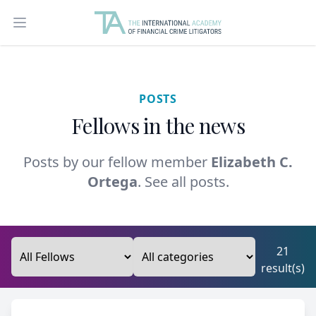
Open main menu
POSTS
Fellows in the news
Posts by our fellow member
Elizabeth C.
Ortega
.
See all posts.
21
result(s)