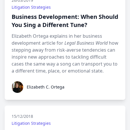
26/03/2019
Litigation Strategies
Business Development: When Should
You Sing a Different Tune?
Elizabeth Ortega explains in her business
development article for
Legal Business World
how
stepping away from risk-averse tendencies can
inspire new approaches to tackling difficult
cases the same way a song can transport you to
a different time, place, or emotional state.
Elizabeth C. Ortega
Elizabeth C. Ortega
15/12/2018
Litigation Strategies