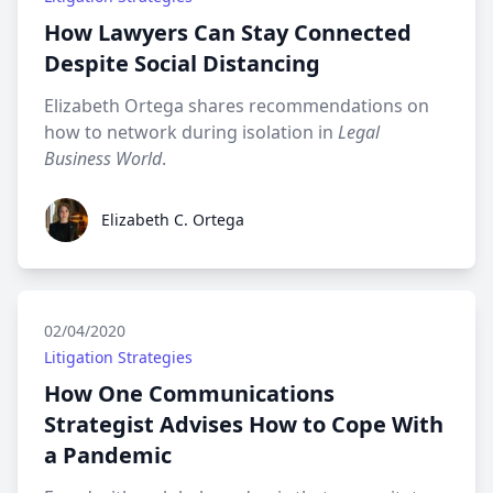
How Lawyers Can Stay Connected
Despite Social Distancing
Elizabeth Ortega shares recommendations on
how to network during isolation in
Legal
Business World
.
Elizabeth C. Ortega
Elizabeth C. Ortega
02/04/2020
Litigation Strategies
How One Communications
Strategist Advises How to Cope With
a Pandemic