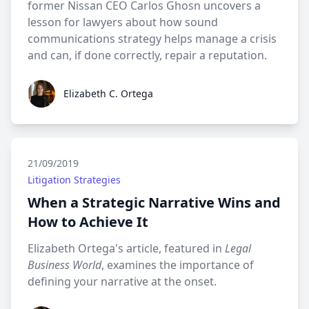
former Nissan CEO Carlos Ghosn uncovers a
lesson for lawyers about how sound
communications strategy helps manage a crisis
and can, if done correctly, repair a reputation.
Elizabeth C. Ortega
Elizabeth C. Ortega
21/09/2019
Litigation Strategies
When a Strategic Narrative Wins and
How to Achieve It
Elizabeth Ortega's article, featured in
Legal
Business World
, examines the importance of
defining your narrative at the onset.