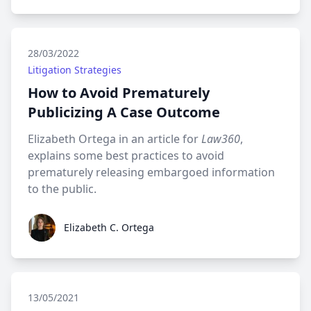
28/03/2022
Litigation Strategies
How to Avoid Prematurely
Publicizing A Case Outcome
Elizabeth Ortega in an article for
Law360
,
explains some best practices to avoid
prematurely releasing embargoed information
to the public.
Elizabeth C. Ortega
Elizabeth C. Ortega
13/05/2021