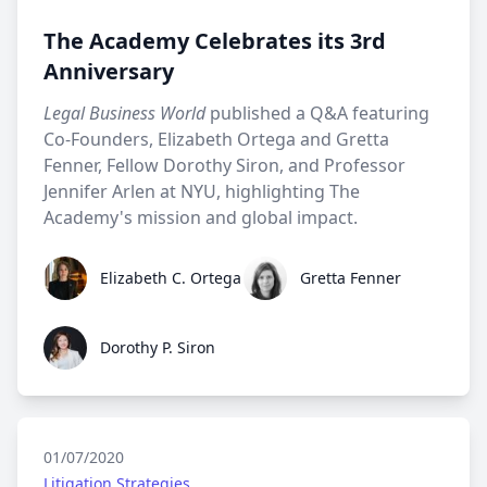
The Academy Celebrates its 3rd
Anniversary
Legal Business World
published a Q&A featuring
Co-Founders, Elizabeth Ortega and Gretta
Fenner, Fellow Dorothy Siron, and Professor
Jennifer Arlen at NYU, highlighting The
Academy's mission and global impact.
Elizabeth C. Ortega
Gretta Fenner
Elizabeth C. Ortega
Gretta Fenner
Dorothy P. Siron
Dorothy P. Siron
01/07/2020
Litigation Strategies