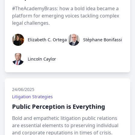
#TheAcademyBrass: how a bold idea became a
platform for emerging voices tackling complex
legal challenges.
Elizabeth C. Ortega
Stéphane Bonifassi
Elizabeth C. Ortega
Stéphane Bonifassi
Lincoln Caylor
Lincoln Caylor
24/06/2025
Litigation Strategies
Public Perception is Everything
Bold and empathetic litigation public relations
are essential elements to preserving individual
and corporate reputations in times of crisis.