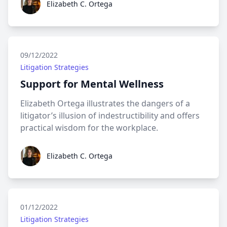
Elizabeth C. Ortega
09/12/2022
Litigation Strategies
Support for Mental Wellness
Elizabeth Ortega illustrates the dangers of a
litigator’s illusion of indestructibility and offers
practical wisdom for the workplace.
Elizabeth C. Ortega
Elizabeth C. Ortega
01/12/2022
Litigation Strategies