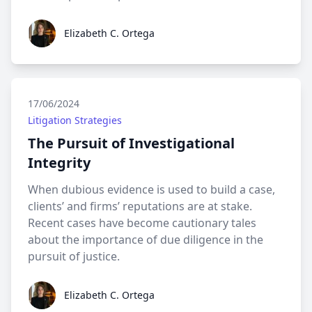
Elizabeth C. Ortega
Elizabeth C. Ortega
17/06/2024
Litigation Strategies
The Pursuit of Investigational
Integrity
When dubious evidence is used to build a case,
clients’ and firms’ reputations are at stake.
Recent cases have become cautionary tales
about the importance of due diligence in the
pursuit of justice.
Elizabeth C. Ortega
Elizabeth C. Ortega