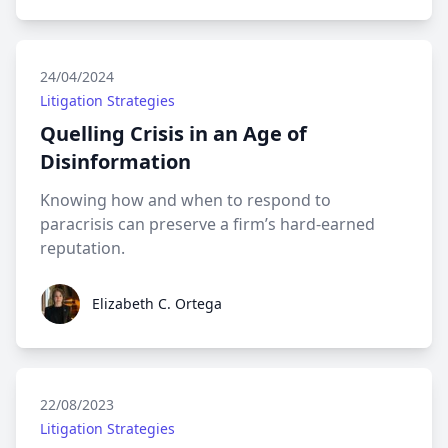
24/04/2024
Litigation Strategies
Quelling Crisis in an Age of
Disinformation
Knowing how and when to respond to
paracrisis can preserve a firm’s hard-earned
reputation.
Elizabeth C. Ortega
Elizabeth C. Ortega
22/08/2023
Litigation Strategies