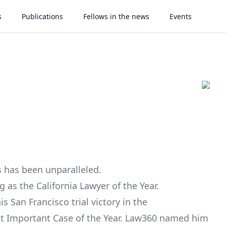
s
Publications
Fellows in the news
Events
ss has been unparalleled.
g as the California Lawyer of the Year.
s San Francisco trial victory in the
t Important Case of the Year. Law360 named him