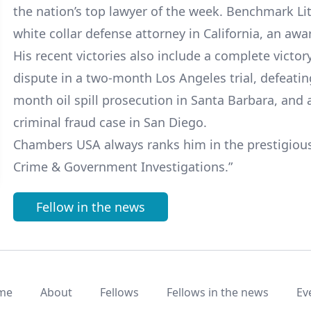
the nation’s top lawyer of the week. Benchmark Lit
white collar defense attorney in California, an awa
His recent victories also include a complete victo
dispute in a two-month Los Angeles trial, defeating
month oil spill prosecution in Santa Barbara, and a 
criminal fraud case in San Diego.
Chambers USA always ranks him in the prestigious 
Crime & Government Investigations.”
Fellow in the news
me
About
Fellows
Fellows in the news
Ev