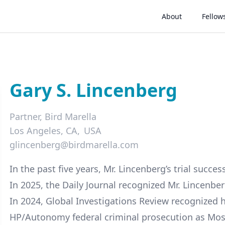
About
Fellow
Gary S. Lincenberg
Partner,
Bird Marella
Los Angeles, CA
USA
glincenberg@birdmarella.com
LinkedIn
In the past five years, Mr. Lincenberg’s trial succe
In 2025, the Daily Journal recognized Mr. Lincenber
In 2024, Global Investigations Review recognized hi
HP/Autonomy federal criminal prosecution as Mos