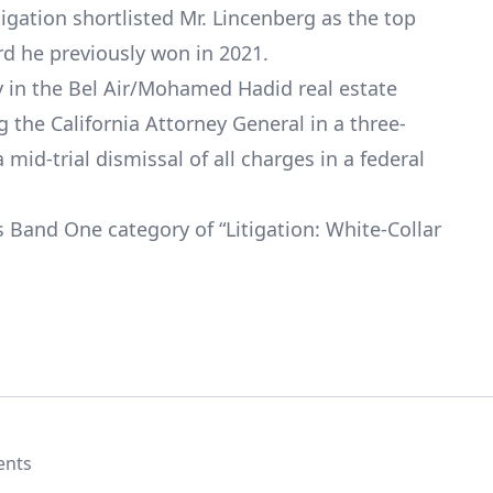
igation shortlisted Mr. Lincenberg as the top
rd he previously won in 2021.
ry in the Bel Air/Mohamed Hadid real estate
 the California Attorney General in a three-
mid-trial dismissal of all charges in a federal
Band One category of “Litigation: White-Collar
ents