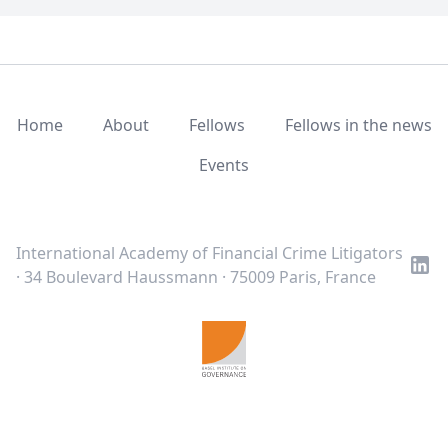
Home
About
Fellows
Fellows in the news
Events
LinkedIn
Twitter
Youtube
International Academy of Financial Crime Litigators
· 34 Boulevard Haussmann · 75009 Paris, France