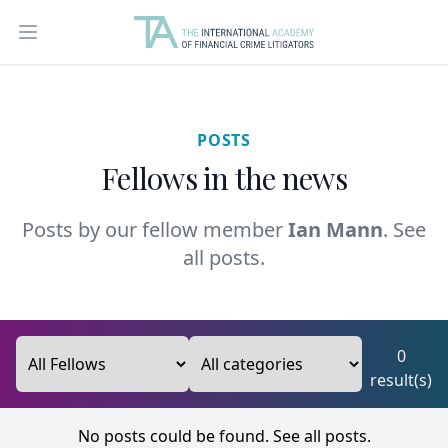
Open main menu
POSTS
Fellows in the news
Posts by our fellow member
Ian Mann
.
See
all posts.
0
result(s)
No posts could be found.
See all posts.