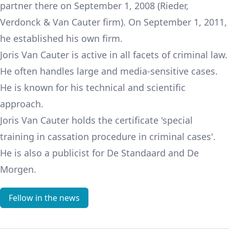
partner there on September 1, 2008 (Rieder,
Verdonck & Van Cauter firm). On September 1, 2011,
he established his own firm.
Joris Van Cauter is active in all facets of criminal law.
He often handles large and media-sensitive cases.
He is known for his technical and scientific
approach.
Joris Van Cauter holds the certificate 'special
training in cassation procedure in criminal cases'.
He is also a publicist for De Standaard and De
Morgen.
Fellow in the news