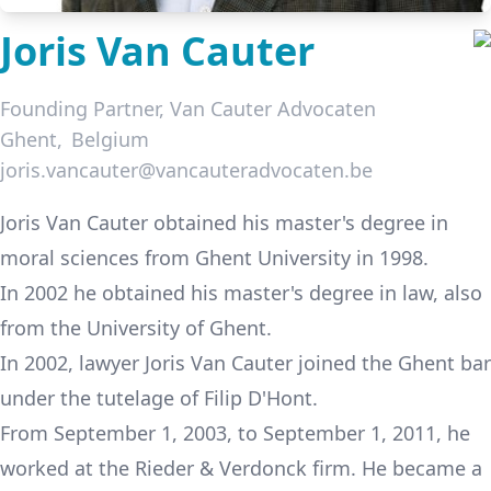
Joris Van Cauter
Founding Partner,
Van Cauter Advocaten
Ghent
Belgium
joris.vancauter@vancauteradvocaten.be
LinkedIn
Joris Van Cauter
obtained his master's degree in
moral sciences from Ghent University in 1998.
In 2002 he obtained his master's degree in law, also
from the University of Ghent.
In 2002, lawyer Joris Van Cauter joined the Ghent bar
under the tutelage of Filip D'Hont.
From September 1, 2003, to September 1, 2011, he
worked at the Rieder & Verdonck firm. He became a