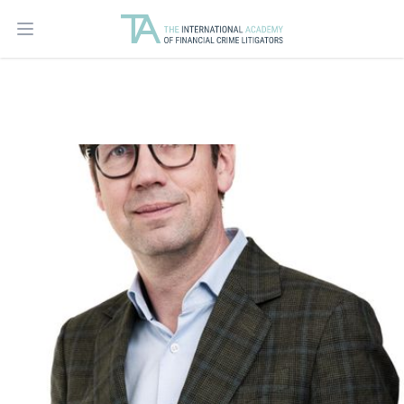
Open main menu