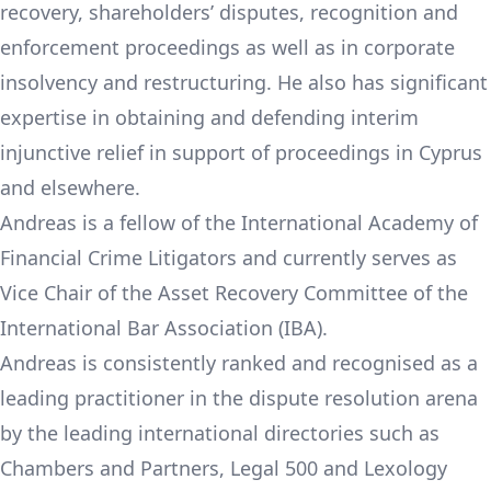
recovery, shareholders’ disputes, recognition and
enforcement proceedings as well as in corporate
insolvency and restructuring. He also has significant
expertise in obtaining and defending interim
injunctive relief in support of proceedings in Cyprus
and elsewhere.
Andreas is a fellow of the International Academy of
Financial Crime Litigators and currently serves as
Vice Chair of the Asset Recovery Committee of the
International Bar Association (IBA).
Andreas is consistently ranked and recognised as a
leading practitioner in the dispute resolution arena
by the leading international directories such as
Chambers and Partners, Legal 500 and Lexology