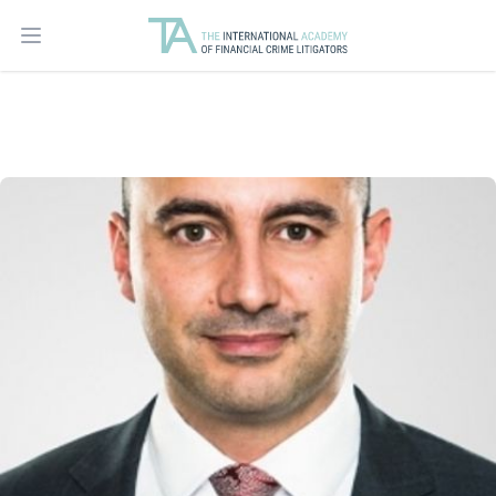
Open main menu