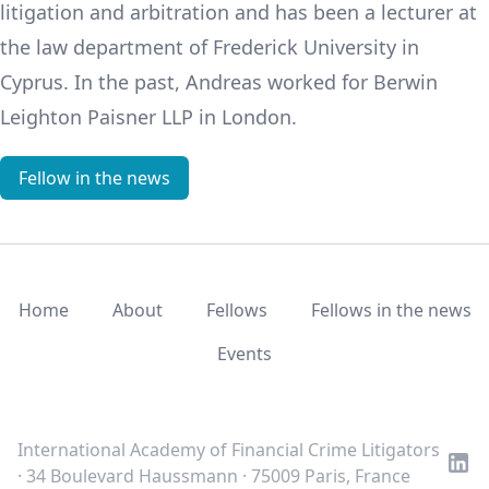
litigation and arbitration and has been a lecturer at
the law department of Frederick University in
Cyprus. In the past, Andreas worked for Berwin
Leighton Paisner LLP in London.
Fellow in the news
Home
About
Fellows
Fellows in the news
Events
LinkedIn
Twitter
Youtube
International Academy of Financial Crime Litigators
· 34 Boulevard Haussmann · 75009 Paris, France