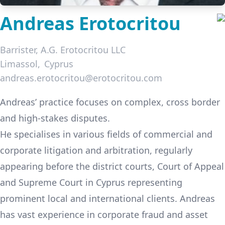
Andreas Erotocritou
Barrister,
A.G. Erotocritou LLC
Limassol
Cyprus
andreas.erotocritou@erotocritou.com
LinkedIn
Andreas’ practice focuses on complex, cross border
and high-stakes disputes.
He specialises in various fields of commercial and
corporate litigation and arbitration, regularly
appearing before the district courts, Court of Appeal
and Supreme Court in Cyprus representing
prominent local and international clients. Andreas
has vast experience in corporate fraud and asset