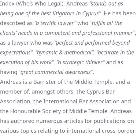
Index (Who’s Who Legal). Andreas
“
stands out as
being one of the best litigators in Cyprus
”.
He has been
described as
“
a terrific lawyer
”
who
“
fulfils all the
clients’ needs in a competent and professional manner
”
,
as a lawyer who was
“
perfect and performed beyond
expectations
”
,
“
dynamic & methodical
”
,
“
accurate in the
execution of his work
”
,
“
a strategic thinker
”
and as
having
“
great commercial awareness
”
.
Andreas is a Barrister of the Middle Temple, and a
member of, amongst others, the Cyprus Bar
Association, the International Bar Association and
the Honourable Society of Middle Temple. Andreas
has authored numerous articles for publications on
various topics relating to international cross-border