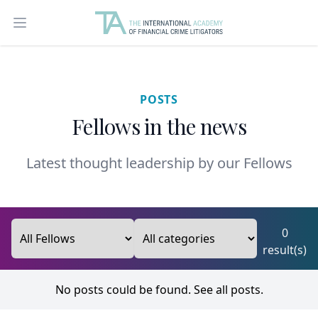
Open main menu
POSTS
Fellows in the news
Latest thought leadership by our Fellows
0
result(s)
No posts could be found.
See all posts.