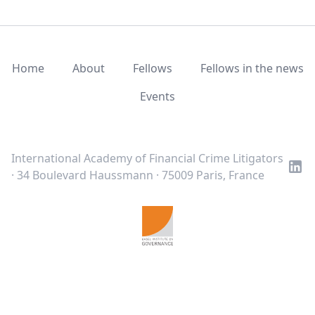
Home
About
Fellows
Fellows in the news
Events
LinkedIn
Twitter
Youtube
International Academy of Financial Crime Litigators
· 34 Boulevard Haussmann · 75009 Paris, France